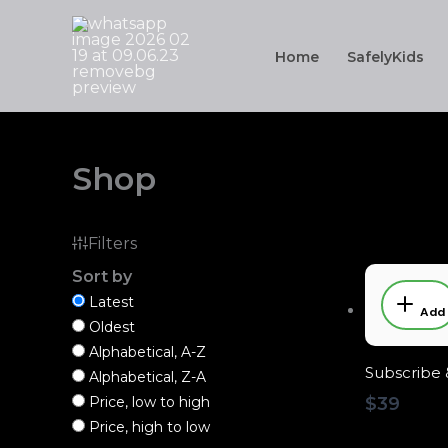
Skip
to
Home
SafelyKids
content
Shop
Filters
Sort by
Latest
Add
Oldest
Alphabetical, A-Z
Subscribe 
Alphabetical, Z-A
Price, low to high
$39
Price, high to low