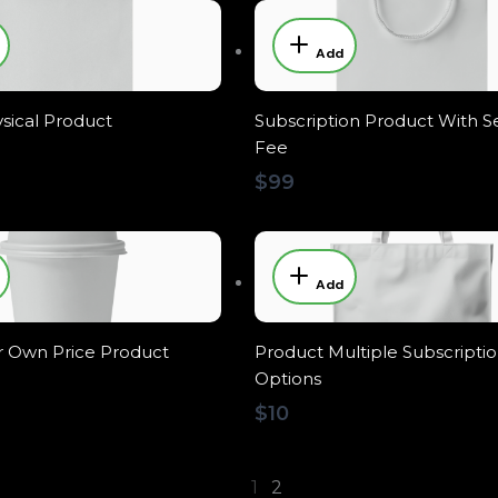
Add
sical Product
Subscription Product With S
Fee
$99
Add
 Own Price Product
Product Multiple Subscripti
Options
$10
1
2