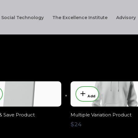
Social Technology
The Excellence Institute
Advisory
Add
& Save Product
Multiple Variation Product
$24