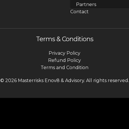
Partners
Contact
Terms & Conditions
Privacy Policy
Refund Policy
Terms and Condition
© 2026 Masterrisks Enov8 & Advisory. All rights reserved.