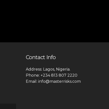
Contact Info
Address: Lagos, Nigeria.
Phone: +234 813 807 2220
Email: info@masterrisks.com