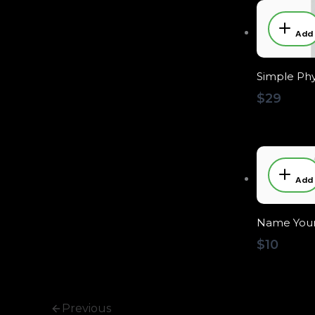
Add
Simple Phy
$29
Add
Name Your
$10
Previous