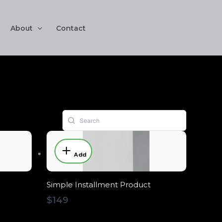
About
Contact
Add
Simple Installment Product
$149