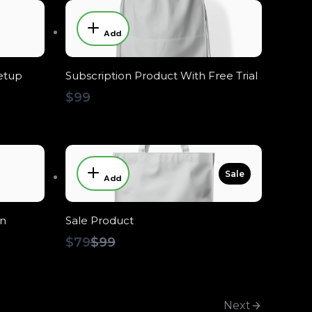
Add
etup
Subscription Product With Free Trial
$99
Sale
Add
on
Sale Product
Compare
$79
$99
to
Next