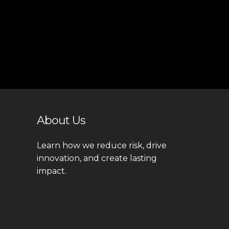
About Us
Learn how we reduce risk, drive
innovation, and create lasting
impact.