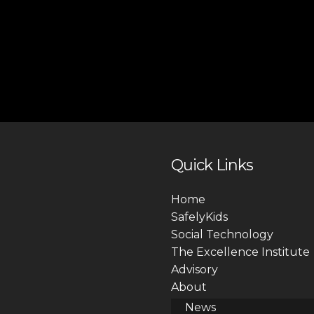
Quick Links
Home
SafelyKids
Social Technology
The Excellence Institute
Advisory
About
News