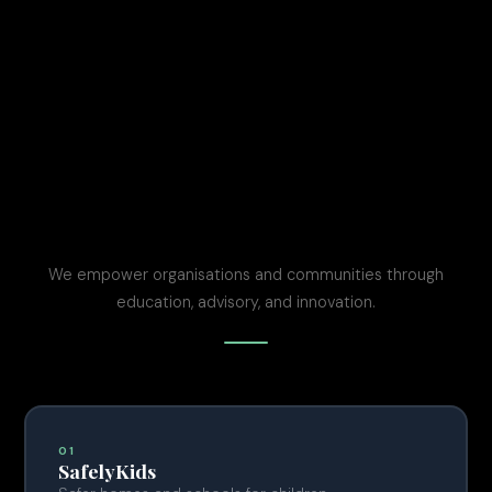
We empower organisations and communities through
education, advisory, and innovation.
01
SafelyKids