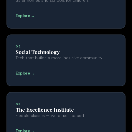
Safer homes and schools for children.
Explore →
02
Social Technology
Tech that builds a more inclusive community.
Explore →
03
The Excellence Institute
Flexible classes — live or self-paced.
Explore →