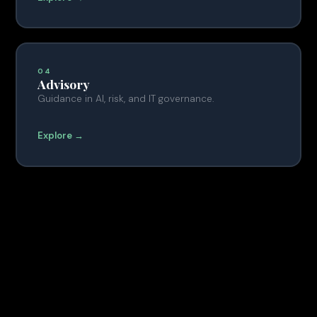
04
Advisory
Guidance in AI, risk, and IT governance.
Explore →