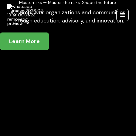
Masterrisks — Master the risks, Shape the future.
Skip
to
We empower organizations and communities
content
through education, advisory, and innovation.
Learn More